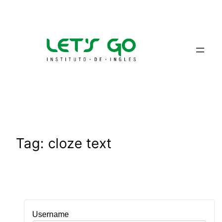
Skip
to
content
Tag:
cloze text
Username