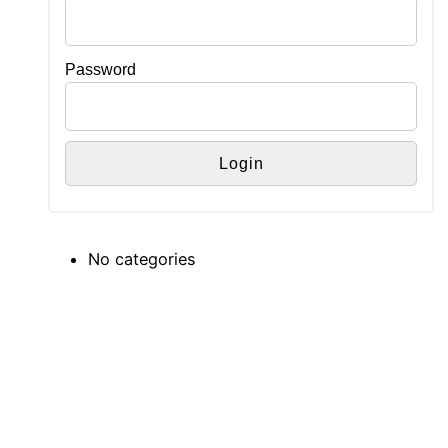
Password
No categories